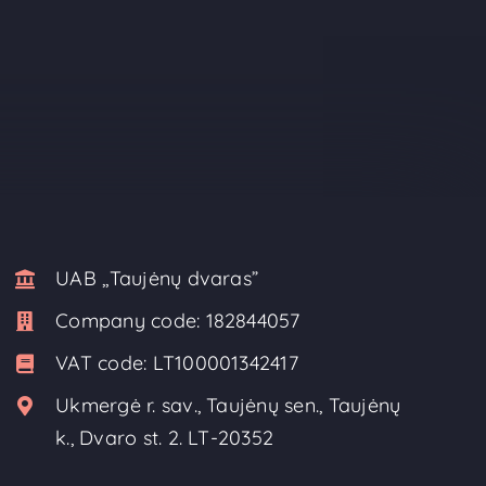
UAB ,,Taujėnų dvaras”
Company code:
182844057
VAT code:
LT100001342417
Ukmergė r. sav., Taujėnų sen., Taujėnų
k., Dvaro st. 2. LT-20352