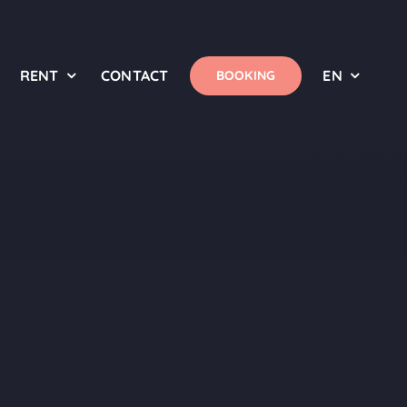
RENT
CONTACT
EN
BOOKING