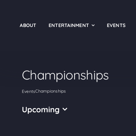
Skip
to
content
ABOUT
ENTERTAINMENT
EVENTS
Championships
Championships
Events
Upcoming
Select
date.