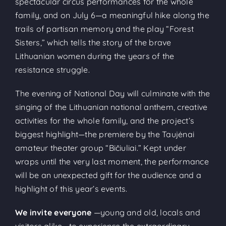
spectacular circus performances for the whole
family, and on July 6—a meaningful hike along the
trails of partisan memory and the play “Forest
Sisters,” which tells the story of the brave
Lithuanian women during the years of the
resistance struggle.
The evening of National Day will culminate with the
singing of the Lithuanian national anthem, creative
activities for the whole family, and the project’s
biggest highlight—the premiere by the Taujėnai
amateur theater group “Bičiuliai.” Kept under
wraps until the very last moment, the performance
will be an unexpected gift for the audience and a
highlight of this year’s events.
We invite everyone
—young and old, locals and
visitors alike—to experience the extraordinary