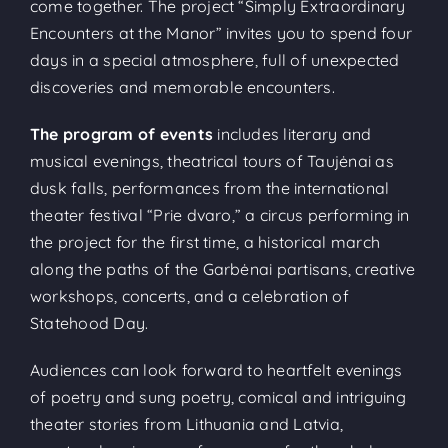
come together. The project “Simply Extraordinary
Encounters at the Manor” invites you to spend four
days in a special atmosphere, full of unexpected
discoveries and memorable encounters.
The program of events
includes literary and
musical evenings, theatrical tours of Taujėnai as
dusk falls, performances from the international
theater festival “Prie dvaro,” a circus performing in
the project for the first time, a historical march
along the paths of the Garbėnai partisans, creative
workshops, concerts, and a celebration of
Statehood Day.
Audiences can look forward to heartfelt evenings
of poetry and sung poetry, comical and intriguing
theater stories from Lithuania and Latvia,