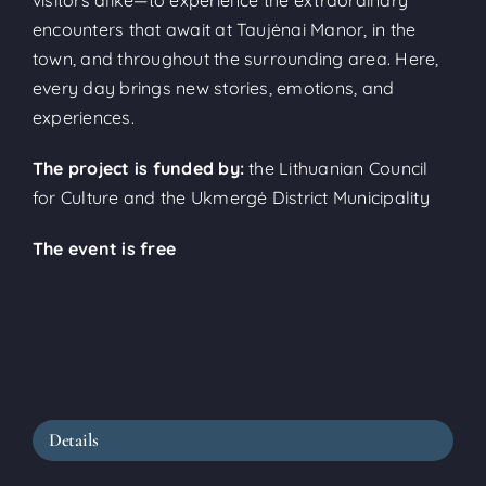
encounters that await at Taujėnai Manor, in the
town, and throughout the surrounding area. Here,
every day brings new stories, emotions, and
experiences.
The project is funded by:
the Lithuanian Council
for Culture and the Ukmergė District Municipality
The event is free
Details