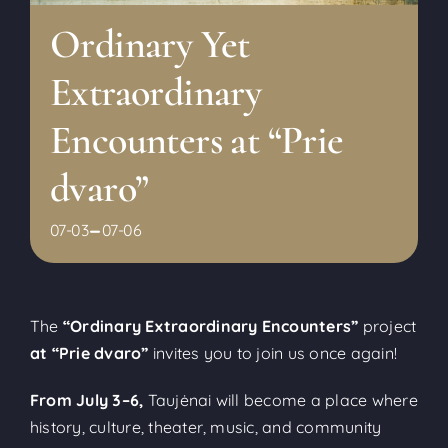
Ordinary Yet
Extraordinary
Encounters at “Prie
dvaro”
-
07-03
07-06
The
“Ordinary Extraordinary Encounters”
project
at “Prie dvaro”
invites you to join us once again!
From July 3–6,
Taujėnai will become a place where
history, culture, theater, music, and community