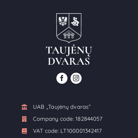
UAB ,,Taujėnų dvaras”
Company code:
182844057
VAT code:
LT100001342417