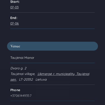
Start:
07-03
End:
07-06
Venue
Taujėnai Manor
Dvaro g. 2
Taujėnai village
,
Ukmergė r. municipality, Taujėnai
sen.
LT-20352
Lietuva
Phone
+37061449357