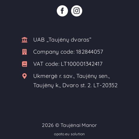
UAB ,,Taujėnų dvaras”
Company code:
182844057
VAT code:
LT100001342417
Ukmergė r. sav., Taujėnų sen.,
Taujėnų k., Dvaro st. 2. LT-20352
2026 ©
Taujėnai Manor
opoto.eu solution