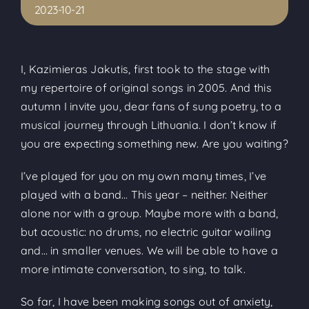
2023-10-21
I, Kazimieras Jakutis, first took to the stage with
my repertoire of original songs in 2005. And this
autumn I invite you, dear fans of sung poetry, to a
musical journey through Lithuania. I don’t know if
you are expecting something new. Are you waiting?
I’ve played for you on my own many times, I’ve
played with a band… This year – neither. Neither
alone nor with a group. Maybe more with a band,
but acoustic: no drums, no electric guitar wailing
and… in smaller venues. We will be able to have a
more intimate conversation, to sing, to talk.
So far, I have been making songs out of anxiety,