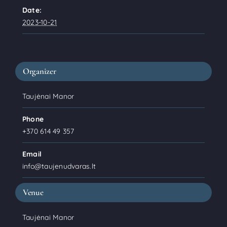
Date:
2023-10-21
Organizer
Taujėnai Manor
Phone
+370 614 49 357
Email
info@taujenudvaras.lt
Venue
Taujėnai Manor