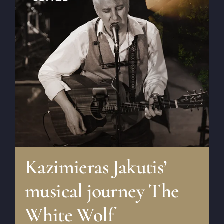
Kazimieras Jakutis’
musical journey The
White Wolf