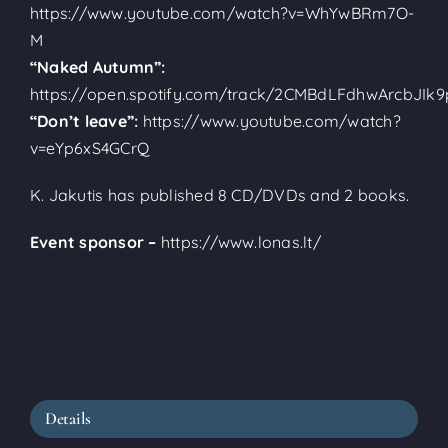
https://www.youtube.com/watch?v=WhYwBRm7O-
M
“Naked Autumn”:
https://open.spotify.com/track/2CMBdLFdhwArcbJIk9
“Don’t leave”:
https://www.youtube.com/watch?
v=eYp6xS4GCrQ
K. Jakutis has published 8 CD/DVDs and 2 books.
Event sponsor –
https://www.lonas.lt/
Details