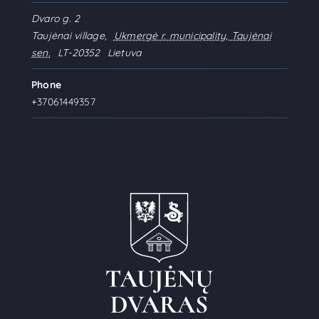
Dvaro g. 2
Taujėnai village
,
Ukmergė r. municipality, Taujėnai
sen.
LT-20352
Lietuva
Phone
+37061449357