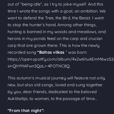
out of “being idle”, as I try to joke myself. And this
time I wrote the songs with a goal, an ambition. We
want to defend the Tree, the Bird, the Beast. I want
to stop the hunter’s hand. Among other things,
hunting is banned in my woods and meadows, and
herons in my ponds feed on the carp and crucian
carp that are grown there. This is how the newly
recorded song
“Baltas vilkas
” was born:
https://open.spotify.com/album/4x2w6huAEmM6wz
si=QhYMAFwnSQaLr-4POTNC8Q.
This autumn’s musical journey will feature not only
new, but also old songs, loved and sung together
by you, dear friends, dedicated to the beloved
Aukštaitija, to women, to the passage of time…
“From that night”: