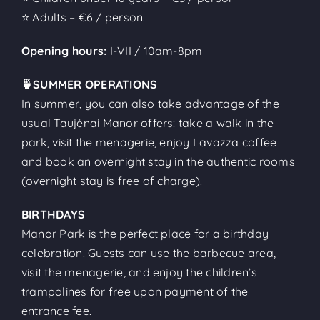
⭐ Adults – €6 / person.
Opening hours:
I-VII / 10am-8pm
🍵SUMMER OPERATIONS
In summer, you can also take advantage of the
usual Taujėnai Manor offers: take a walk in the
park, visit the menagerie, enjoy Lavazza coffee
and book an overnight stay in the authentic rooms
(overnight stay is free of charge).
BIRTHDAYS
Manor Park is the perfect place for a birthday
celebration. Guests can use the barbecue area,
visit the menagerie, and enjoy the children’s
trampolines for free upon payment of the
entrance fee.