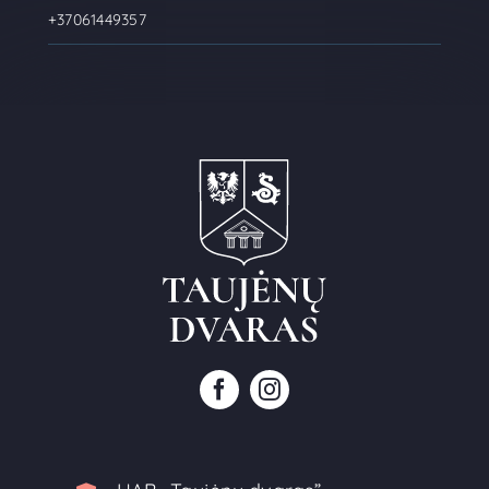
+37061449357