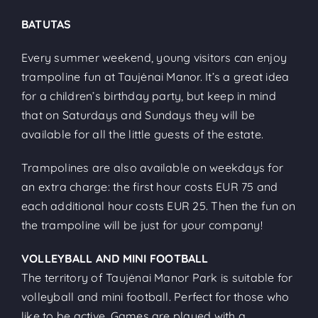
BATUTAS
Every summer weekend, young visitors can enjoy
trampoline fun at Taujėnai Manor. It’s a great idea
for a children’s birthday party, but keep in mind
that on Saturdays and Sundays they will be
available for all the little guests of the estate.
Trampolines are also available on weekdays for
an extra charge: the first hour costs EUR 75 and
each additional hour costs EUR 25. Then the fun on
the trampoline will be just for your company!
VOLLEYBALL AND MINI FOOTBALL
The territory of Taujėnai Manor Park is suitable for
volleyball and mini football. Perfect for those who
like to be active. Games are played with a