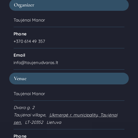
Organizer
Taujėnai Manor
Phone
+370 614 49 357
Email
info@taujenudvaras.lt
Venue
Taujėnai Manor
Dvaro g. 2
Taujėnai village
,
Ukmergė r. municipality, Taujėnai
sen.
LT-20352
Lietuva
Phone