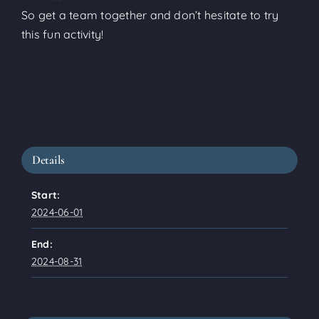
So get a team together and don’t hesitate to try
this fun activity!
Details
Start:
2024-06-01
End:
2024-08-31