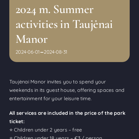
2024 m. Summer
activities in Taujėnai
Manor
-
2024-06-01
2024-08-31
Taujėnai Manor invites you to spend your
weekends in its guest house, offering spaces and
entertainment for your leisure time.
All services are included in the price of the park
ticket:
⭐ Children under 2 years – free
⭐ Children under 18 years – €3 / person