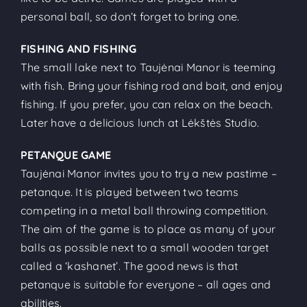
personal ball, so don’t forget to bring one.
FISHING AND FISHING
The small lake next to Taujėnai Manor is teeming
with fish. Bring your fishing rod and bait, and enjoy
fishing. If you prefer, you can relax on the beach.
Later have a delicious lunch at Lėkštės Studio.
PETANQUE GAME
Taujėnai Manor invites you to try a new pastime –
petanque. It is played between two teams
competing in a metal ball throwing competition.
The aim of the game is to place as many of your
balls as possible next to a small wooden target
called a ‘kashanet’. The good news is that
petanque is suitable for everyone – all ages and
abilities.