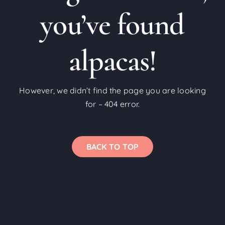
you’ve found
alpacas!
However, we didn’t find the page you are looking
for – 404 error.
BACK TO TOP